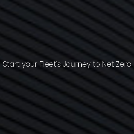
Start your Fleet's Journey to Net Zero