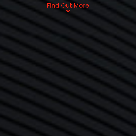
Find Out More