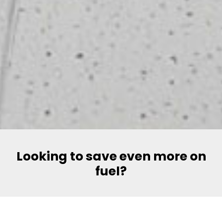
Looking to save even more on
fuel?
Say hello to Volt, Pakistan’s most